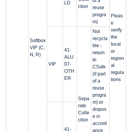
of a
LD
ction
reuse
progra
Pleas
m)
e
verify
Not
the
recycla
Softbox
local
ble -
VIP (C,
41-
or
return
N, R)
ALU
region
to
VIP
07-
al
CSafe
OTH
regula
(if part
ER
tions
of a
reuse
progra
Sepa
m) or
rate
dispos
Colle
e in
ction
accord
41-
ance