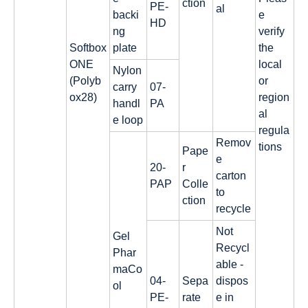
ction
PE-
al
backi
e
HD
ng
verify
Softbox
plate
the
ONE
local
Nylon
(Polyb
or
carry
07-
ox28)
region
handl
PA
al
e loop
regula
Remov
tions
Pape
e
20-
r
carton
PAP
Colle
to
ction
recycle
Not
Gel
Recycl
Phar
able -
maCo
04-
Sepa
dispos
ol
PE-
rate
e in