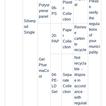
Pleas
Plasti
al
Polyst
e
06-
c
yrene
verify
PS
Colle
panel
the
ction
Silverp
regula
od
Remov
tions
Pape
Single
e
of
20-
r
carton
your
PAP
Colle
to
munici
ction
recycle
pality
Not
Gel
recycla
Phar
ble -
maCo
04-
Sepa
dispos
ol
PE-
rate
e in
LD
Colle
accord
Gel
ction
ance
with
regulati