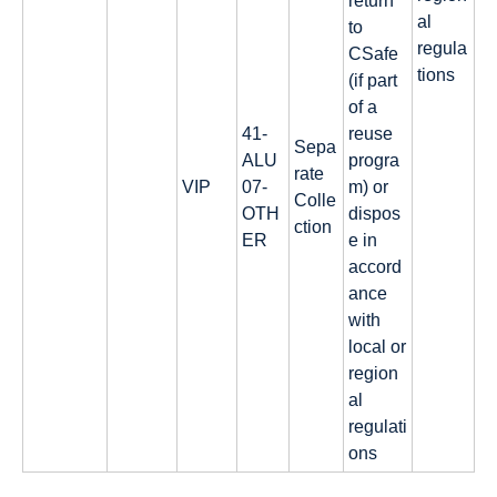
return
al
to
regula
CSafe
tions
(if part
of a
41-
reuse
Sepa
ALU
progra
rate
VIP
07-
m) or
Colle
OTH
dispos
ction
ER
e in
accord
ance
with
local or
region
al
regulati
ons