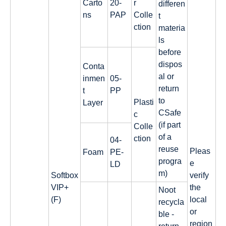
Carto
20-
r
differen
ns
PAP
Colle
t
ction
materia
ls
before
dispos
Conta
al or
inmen
05-
return
t
PP
to
Plasti
Layer
CSafe
c
(if part
Colle
of a
ction
04-
reuse
Pleas
Foam
PE-
progra
e
LD
m)
Softbox
verify
VIP+
the
Noot
(F)
local
recycla
or
ble -
region