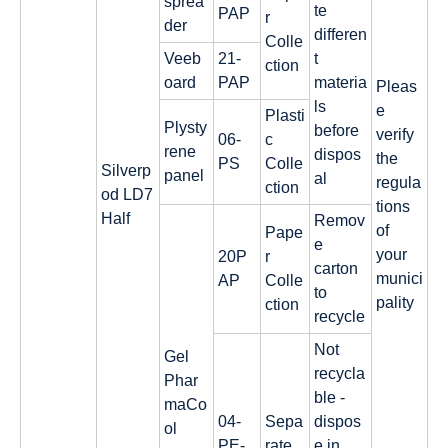
sprea
te
PAP
r
der
differen
Colle
Veeb
21-
t
ction
oard
PAP
materia
Pleas
ls
e
Plasti
Plysty
before
verify
06-
c
rene
dispos
the
PS
Colle
Silverp
panel
al
regula
ction
od LD7
tions
Half
Remov
of
Pape
e
your
20P
r
carton
munici
AP
Colle
to
pality
ction
recycle
Not
Gel
recycla
Phar
ble -
maCo
04-
Sepa
dispos
ol
PE-
rate
e in