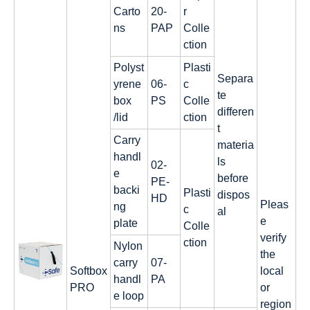
Carto
20-
r
ns
PAP
Colle
ction
Polyst
Plasti
Separa
yrene
06-
c
te
box
PS
Colle
differen
/lid
ction
t
Carry
materia
handl
ls
02-
e
before
PE-
backi
Plasti
dispos
HD
Pleas
ng
c
al
e
plate
Colle
verify
ction
Nylon
the
carry
07-
Softbox
local
handl
PA
PRO
or
e loop
region