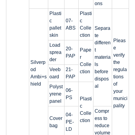
ons
Plasti
Plasti
c
07-
c
pallet
ABS
Colle
Separa
skin
ction
te
Pleas
differen
Load
e
20-
Pape
t
sprea
verify
PAP
r
materia
der
Silverp
the
Colle
ls
od
Veeb
21-
regula
ction
before
Ambi+s
oard
PAP
tions
dispos
hield
of
al
Polyst
06-
your
yrene
PS
munici
Plasti
panel
pality
c
Compr
Colle
04-
Cover
ess to
ction
PE-
bag
reduce
LD
volume