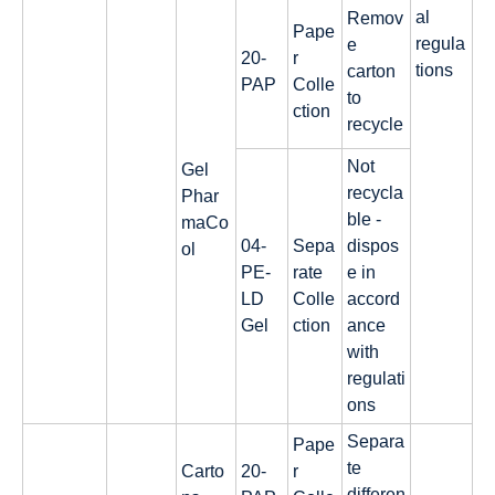
al
Remov
Pape
regula
e
20-
r
tions
carton
PAP
Colle
to
ction
recycle
Not
Gel
recycla
Phar
ble -
maCo
04-
Sepa
dispos
ol
PE-
rate
e in
LD
Colle
accord
Gel
ction
ance
with
regulati
ons
Separa
Pape
te
Carto
20-
r
differen