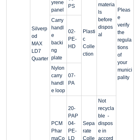
yrene
materia
PS
panel
Pleas
ls
e
before
Carry
verify
dispos
handl
Silverp
02-
Plasti
the
al
e
od
PE-
c
regula
backi
MAX
HD
Colle
tions
ng
LD7
ction
of
plate
Quarter
your
Nylon
munici
carry
07-
pality
handl
PA
e loop
Not
20-
recycla
PAP
ble -
PCM
04-
Sepa
dispos
Phar
PE-
rate
e in
maCo
LD
Colle
accord