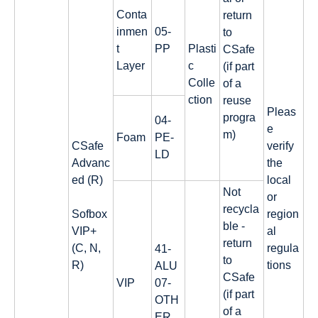
Conta
return
inmen
05-
to
t
PP
Plasti
CSafe
Layer
c
(if part
Colle
of a
ction
reuse
Pleas
progra
04-
e
m)
Foam
PE-
CSafe
verify
LD
Advanc
the
ed (R)
local
Not
or
recycla
Sofbox
region
ble -
VIP+
al
return
(C, N,
regula
41-
to
R)
tions
ALU
CSafe
VIP
07-
(if part
OTH
of a
ER