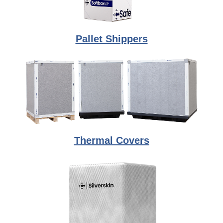
Pallet Shippers
Thermal Covers