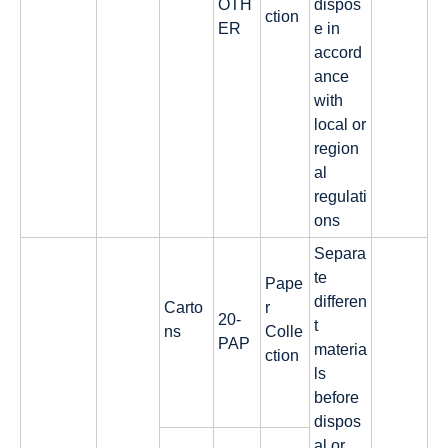
OTH
dispos
ction
ER
e in
accord
ance
with
local or
region
al
regulati
ons
Separa
te
Pape
differen
Carto
r
20-
t
ns
Colle
PAP
materia
ction
ls
before
dispos
al or