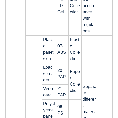
LD
Colle
accord
Gel
ction
ance
with
regulati
ons
Plasti
Plasti
c
07-
c
pallet
ABS
Colle
skin
ction
Load
20-
Pape
sprea
PAP
r
der
Colle
Separa
Veeb
21-
ction
te
oard
PAP
differen
Polyst
t
06-
yrene
materia
PS
panel