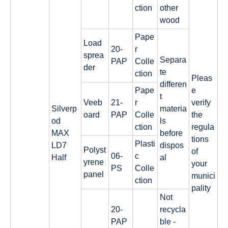
ction
other
wood
Pape
Load
20-
r
sprea
Separa
PAP
Colle
der
te
ction
Pleas
differen
Pape
e
t
Veeb
21-
r
verify
Silverp
materia
oard
PAP
Colle
the
od
ls
ction
regula
MAX
before
tions
Plasti
LD7
dispos
Polyst
of
06-
c
Half
al
yrene
your
PS
Colle
panel
munici
ction
pality
Not
20-
recycla
PAP
ble -