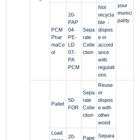
your
Not
munici
20-
recycla
pality
PAP
ble -
PCM
04-
Sepa
dispos
Phar
PE-
rate
e in
maCo
LD
Colle
accord
ol
07-
ction
ance
PA
with
PCM
regulati
ons
Reuse
Sepa
or
50-
rate
dispos
Pallet
FOR
Colle
e with
ction
other
wood
Load
Separa
20-
Pape