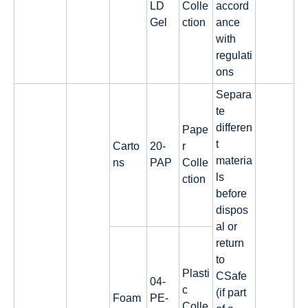
LD
Colle
accord
Gel
ction
ance
with
regulati
ons
Separa
te
differen
Pape
t
Carto
20-
r
materia
ns
PAP
Colle
ls
ction
before
dispos
al or
return
to
Plasti
CSafe
04-
c
(if part
Foam
PE-
Colle