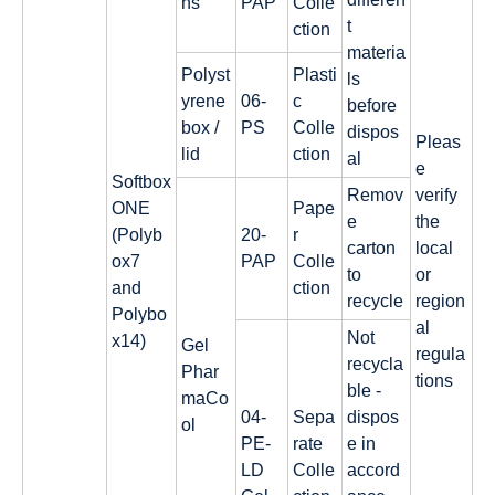
ns
PAP
Colle
t
ction
materia
Polyst
Plasti
ls
yrene
06-
c
before
box /
PS
Colle
dispos
Pleas
lid
ction
al
e
Softbox
Remov
verify
ONE
Pape
e
the
(Polyb
20-
r
carton
local
ox7
PAP
Colle
to
or
and
ction
recycle
region
Polybo
al
Not
x14)
Gel
regula
recycla
Phar
tions
ble -
maCo
04-
Sepa
dispos
ol
PE-
rate
e in
LD
Colle
accord