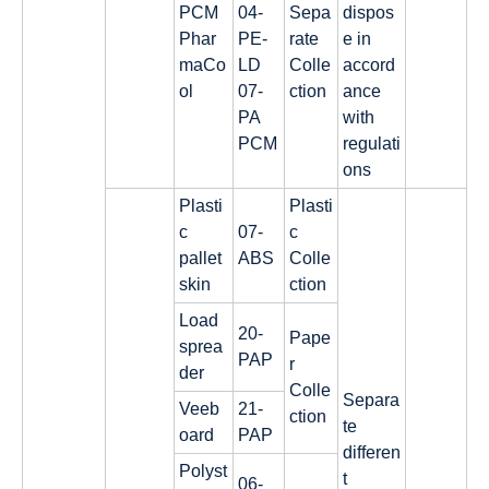
PCM
04-
Sepa
dispos
Phar
PE-
rate
e in
maCo
LD
Colle
accord
ol
07-
ction
ance
PA
with
PCM
regulati
ons
Plasti
Plasti
c
07-
c
pallet
ABS
Colle
skin
ction
Load
20-
Pape
sprea
PAP
r
der
Colle
Separa
Veeb
21-
ction
te
oard
PAP
differen
Polyst
t
06-