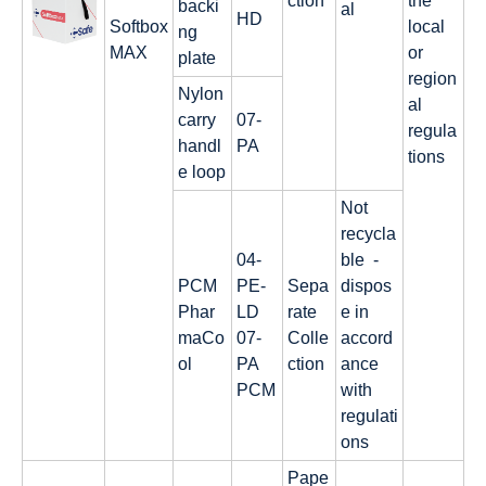
ction
the
backi
al
HD
Softbox
local
ng
MAX
or
plate
region
Nylon
al
carry
07-
regula
handl
PA
tions
e loop
Not
recycla
04-
ble -
PCM
PE-
Sepa
dispos
Phar
LD
rate
e in
maCo
07-
Colle
accord
ol
PA
ction
ance
PCM
with
regulati
ons
Pape