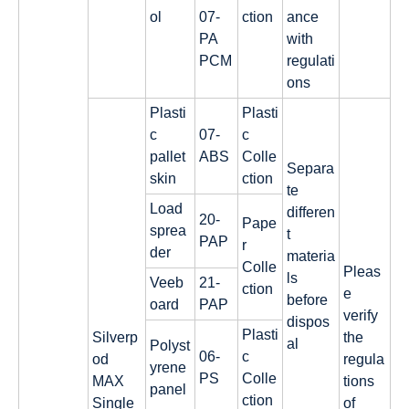
ol
07-
ction
ance
PA
with
PCM
regulati
ons
Plasti
Plasti
c
07-
c
pallet
ABS
Colle
Separa
skin
ction
te
Load
differen
20-
Pape
sprea
t
PAP
r
der
materia
Colle
Pleas
ls
Veeb
21-
ction
e
before
oard
PAP
verify
dispos
Plasti
Silverp
the
al
Polyst
06-
c
od
regula
yrene
PS
Colle
MAX
tions
panel
ction
Single
of