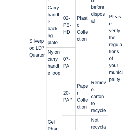
ls
before
Carry
dispos
handl
Pleas
02-
Plasti
al
e
e
PE-
c
backi
verify
HD
Colle
ng
the
ction
Silverp
plate
regula
od LD7
tions
Nylon
Quarter
of
carry
07-
your
handl
PA
munici
e loop
pality
Remov
Pape
e
20-
r
carton
PAP
Colle
to
ction
recycle
Not
Gel
recycla
Phar