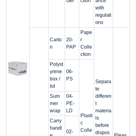
Gel
ction
ance
with
regulati
ons
Pape
Carto
20-
r
n
PAP
Colle
ction
Polyst
yrene
06-
box /
PS
Separa
lid
te
Sum
04-
differen
mer
PE-
t
wrap
LD
materia
Plasti
ls
Carry
c
before
handl
Colle
02-
dispos
e
Pleas