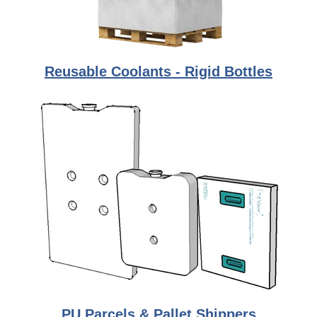
Reusable Coolants - Rigid Bottles
PU Parcels & Pallet Shippers