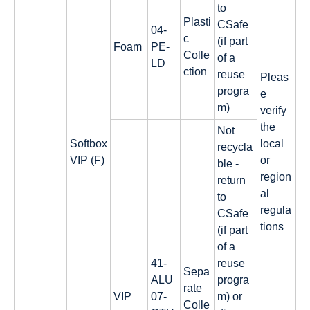
to
Plasti
CSafe
04-
c
(if part
Foam
PE-
Colle
of a
LD
ction
reuse
Pleas
progra
e
m)
verify
the
Not
Softbox
local
recycla
VIP (F)
or
ble -
region
return
al
to
regula
CSafe
tions
(if part
of a
41-
reuse
Sepa
ALU
progra
rate
VIP
07-
m) or
Colle