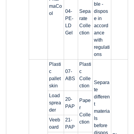
ble -
maCo
04-
Sepa
dispos
ol
PE-
rate
e in
LD
Colle
accord
Gel
ction
ance
with
regulati
ons
Plasti
Plasti
c
07-
c
pallet
ABS
Colle
Separa
skin
ction
te
Load
differen
20-
Pape
sprea
t
PAP
r
der
materia
Colle
ls
Veeb
21-
ction
before
oard
PAP
dispos