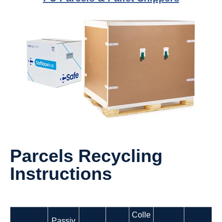
Parcels Recycling
Instructions
Colle
Passiv