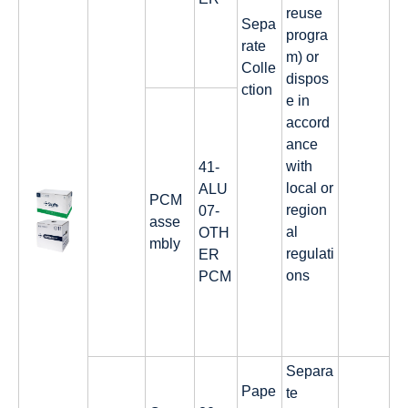
reuse
Sepa
progra
rate
m) or
Colle
dispos
ction
e in
accord
ance
with
41-
local or
ALU
PCM
region
07-
asse
al
OTH
mbly
regulati
ER
ons
PCM
Separa
Pape
te