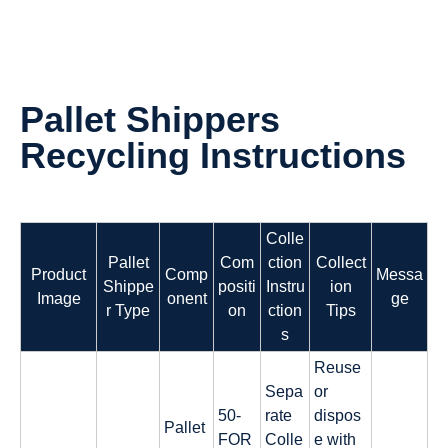
Pallet Shippers
Recycling Instructions
Colle
Pallet
Com
ction
Collect
Product
Comp
Messa
Shippe
positi
Instru
ion
Image
onent
ge
r Type
on
ction
Tips
s
Reuse
Sepa
or
50-
rate
dispos
Pallet
FOR
Colle
e with