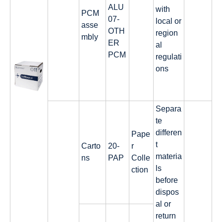
ALU
with
PCM
07-
local or
asse
OTH
region
mbly
ER
al
PCM
regulati
ons
Separa
te
differen
Pape
t
Carto
20-
r
materia
ns
PAP
Colle
ls
ction
before
dispos
al or
return