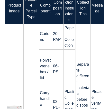
Com
ction
Collect
Product
e
Comp
Messa
positi
Instru
ion
Image
Parcel
onent
ge
on
ction
Tips
Type
s
Pape
Carto
20-
r
ns
PAP
Colle
ction
Polyst
Separa
yrene
06-
te
box /
PS
differen
lid
t
materia
Plasti
Pleas
Carry
ls
c
e
handl
before
02-
Colle
verify
e
dispos
PE-