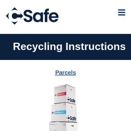
Recycling Instructions
Parcels