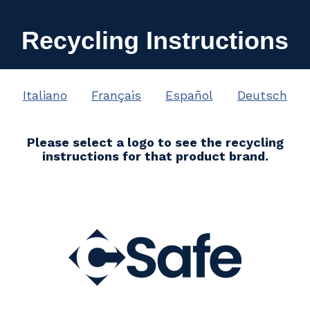
Recycling Instructions
Italiano
Français
Español
Deutsch
Please select a logo to see the recycling
instructions for that product brand.